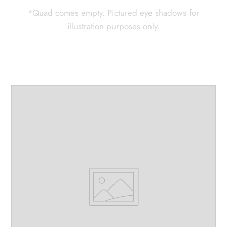
*Quad comes empty. Pictured eye shadows for
illustration purposes only.