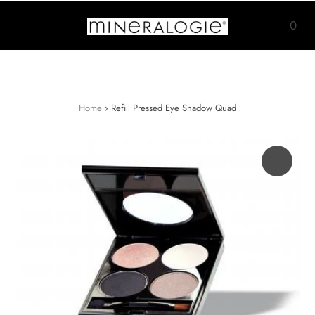
0
Home
›
Refill Pressed Eye Shadow Quad