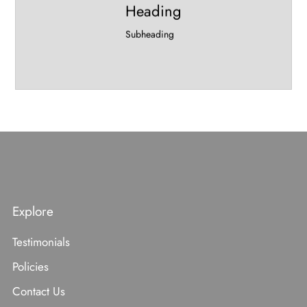
Heading
Subheading
Explore
Testimonials
Policies
Contact Us