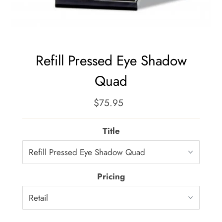
Refill Pressed Eye Shadow
Quad
$75.95
Regular
Price
Title
Pricing