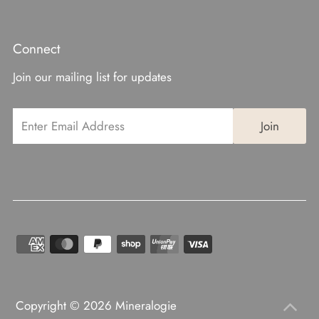
Connect
Join our mailing list for updates
Copyright © 2026
Mineralogie