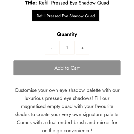
Title:
Refill Pressed Eye Shadow Quad
Refill Pressed Eye Shadow Quad
Quantity
-
+
Customise your own eye shadow palette with our
luxurious pressed eye shadows! Fill our
magnetised empty quad with your favourite
shades to create your very own signature palette.
Comes with a dual ended brush and mirror for
on-the-go convenience!