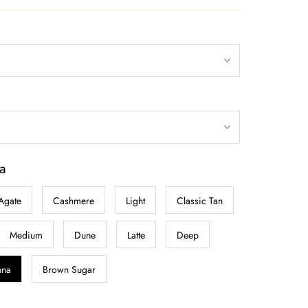
a
Agate
Cashmere
Light
Classic Tan
Medium
Dune
Latte
Deep
nna
Brown Sugar