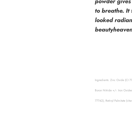
powder gives 
to breathe. It
looked radian
beautyheave
Ingredients: Zinc Oxide (CI 7
Boron Nitride +/-: Iron Oxide
77742), Retinyl Palmitate (vi