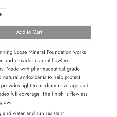
+
ning Loose Mineral Foundation works
pes and provides natural flawless
ay. Made with pharmaceutical grade
 natural antioxidants to help protect
rs provides light to medium coverage and
ides full coverage. The finish is flawless
 glow.
g and water and sun resistant