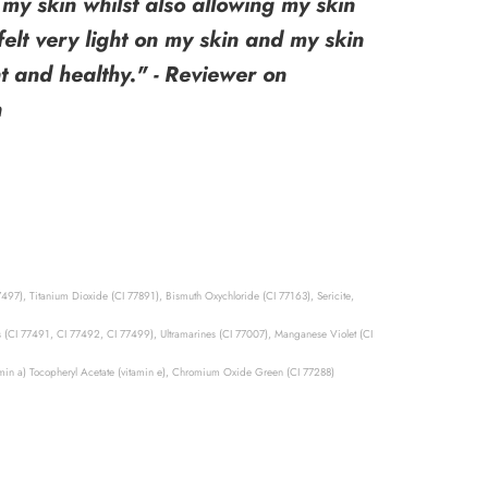
my skin whilst also allowing my skin
 felt very light on my skin and my skin
t and healthy." - Reviewer on
n
7497), Titanium Dioxide (CI 77891), Bismuth Oxychloride (CI 77163), Sericite,
s (CI 77491, CI 77492, CI 77499), Ultramarines (CI 77007), Manganese Violet (CI
tamin a) Tocopheryl Acetate (vitamin e), Chromium Oxide Green (CI 77288)