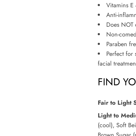
Vitamins E 
Anti-inflam
Does NOT c
Non-comedo
Paraben fr
Perfect for 
facial treatmen
FIND Y
Fair to Light 
Light to Med
(cool), Soft Be
Brown Sugar (n