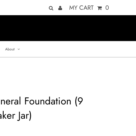
MY CART
0
About
neral Foundation (9
ker Jar)