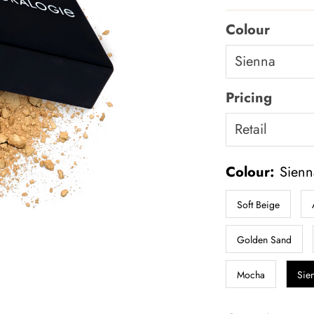
Price
Colour
Pricing
Colour:
Sienn
Soft Beige
Golden Sand
Mocha
Sie