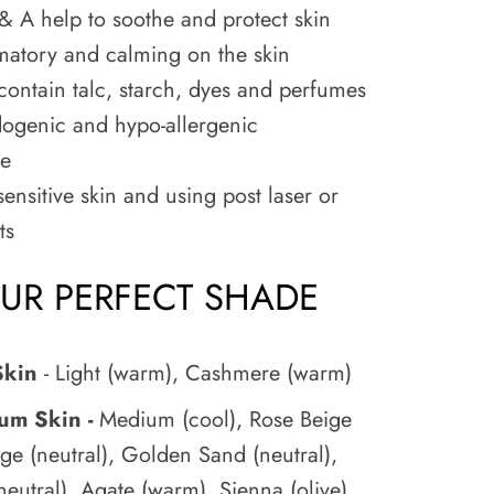
& A help to soothe and protect skin
matory and calming on the skin
ontain talc, starch, dyes and perfumes
genic and hypo-allergenic
ee
sensitive skin and using post laser or
ts
OUR PERFECT SHADE
Skin
- Light (warm), Cashmere (warm)
ium Skin -
Medium (cool), Rose Beige
ige (neutral), Golden Sand (neutral),
eutral), Agate (warm), Sienna (olive)