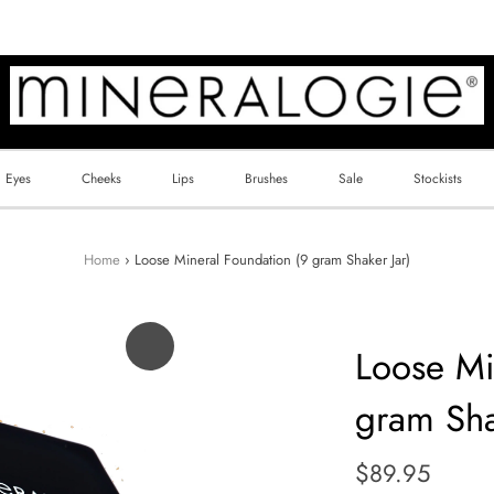
Eyes
Cheeks
Lips
Brushes
Sale
Stockists
Home
›
Loose Mineral Foundation (9 gram Shaker Jar)
Loose Mi
gram Sha
Regular
$89.95