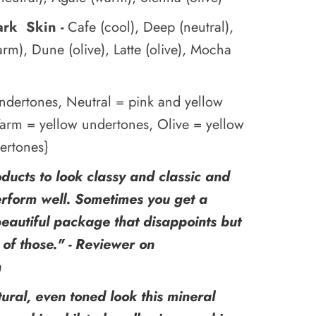
ark Skin -
Cafe (cool), Deep (neutral),
arm), Dune (olive), Latte (olive), Mocha
ndertones, Neutral = pink and yellow
arm = yellow undertones, Olive = yellow
ertones}
oducts to look classy and classic and
erform well. Sometimes you get a
beautiful package that disappoints but
e of those." - Reviewer on
n
tural, even toned look this mineral