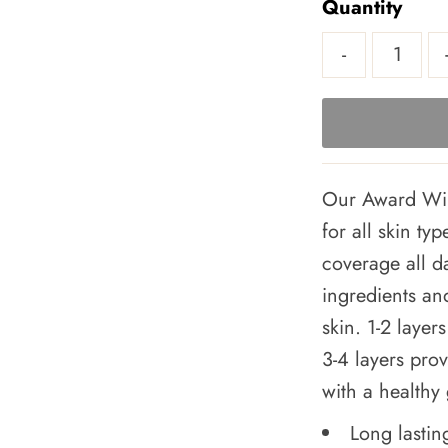
Quantity
-
Our Award Win
for all skin ty
coverage all d
ingredients and
skin. 1-2 laye
3-4 layers prov
with a healthy
Long lastin