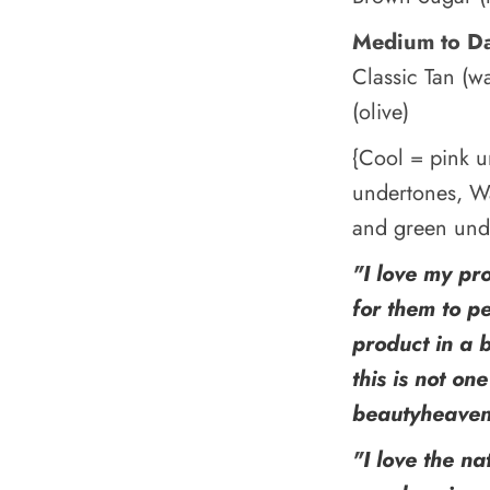
Medium to D
Classic Tan (w
(olive)
{Cool = pink u
undertones, W
and green und
"
I love my pr
for them to p
product in a 
this is not on
beautyheave
"
I love the na