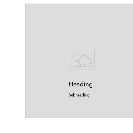
Heading
Subheading