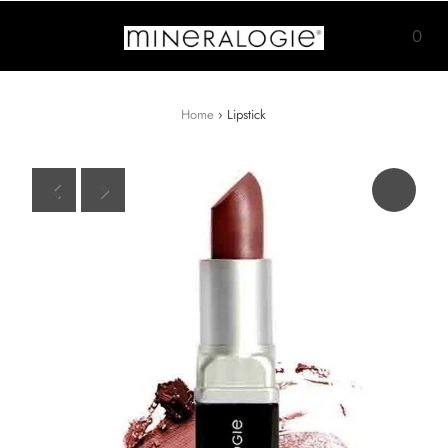
0
Home
›
Lipstick