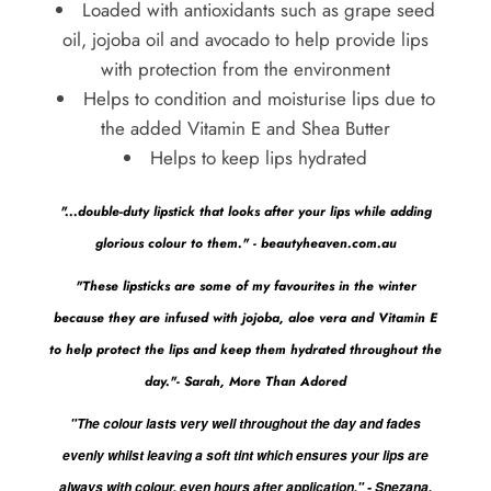
Loaded with antioxidants such as grape seed
oil, jojoba oil and avocado to help provide lips
with protection from the environment
Helps to condition and moisturise lips due to
the added Vitamin E and Shea Butter
Helps to keep lips hydrated
"...double-duty lipstick that looks after your lips while adding
glorious colour to them." - beautyheaven.com.au
"These lipsticks are some of my favourites in the winter
because they are infused with jojoba, aloe vera and Vitamin E
to help protect the lips and keep them hydrated throughout the
day."- Sarah, More Than Adored
"The colour lasts very well throughout the day and fades
evenly whilst leaving a soft tint which ensures your lips are
always with colour, even hours after application." - Snezana,