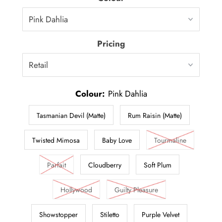
Pricing
Colour:
Pink Dahlia
Tasmanian Devil (Matte)
Rum Raisin (Matte)
Twisted Mimosa
Baby Love
Tourmaline
Parfait
Cloudberry
Soft Plum
Hollywood
Guilty Pleasure
Showstopper
Stiletto
Purple Velvet