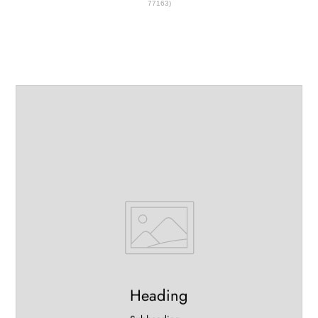
77163)
Heading