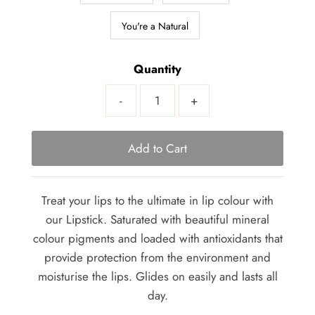
You're a Natural
Quantity
-
+
Treat your lips to the ultimate in lip colour with
our Lipstick. Saturated with beautiful mineral
colour pigments and loaded with antioxidants that
provide protection from the environment and
moisturise the lips. Glides on easily and lasts all
day.