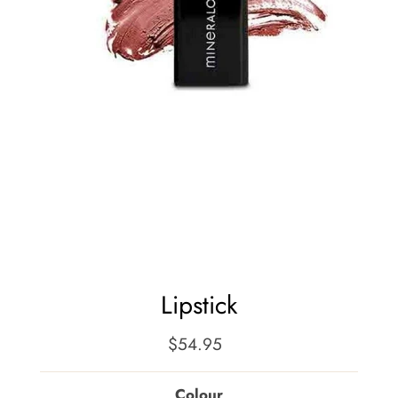
Lipstick
$54.95
Regular
Price
Colour