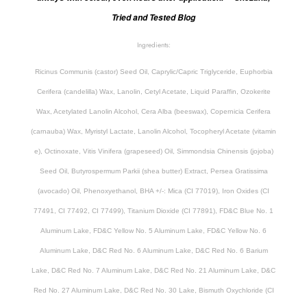
Tried and Tested Blog
Ingredients:
Ricinus Communis (castor) Seed Oil, Caprylic/Capric Triglyceride, Euphorbia
Cerifera (candelilla) Wax, Lanolin, Cetyl Acetate, Liquid Paraffin, Ozokerite
Wax, Acetylated Lanolin Alcohol, Cera Alba (beeswax), Copernicia Cerifera
(carnauba) Wax, Myristyl Lactate, Lanolin Alcohol, Tocopheryl Acetate (vitamin
e), Octinoxate, Vitis Vinifera (grapeseed) Oil, Simmondsia Chinensis (jojoba)
Seed Oil, Butyrospermum Parkii (shea butter) Extract, Persea Gratissima
(avocado) Oil, Phenoxyethanol, BHA +/-: Mica (CI 77019), Iron Oxides (CI
77491, CI 77492, CI 77499), Titanium Dioxide (CI 77891), FD&C Blue No. 1
Aluminum Lake, FD&C Yellow No. 5 Aluminum Lake, FD&C Yellow No. 6
Aluminum Lake, D&C Red No. 6 Aluminum Lake, D&C Red No. 6 Barium
Lake, D&C Red No. 7 Aluminum Lake, D&C Red No. 21 Aluminum Lake, D&C
Red No. 27 Aluminum Lake, D&C Red No. 30 Lake, Bismuth Oxychloride (CI