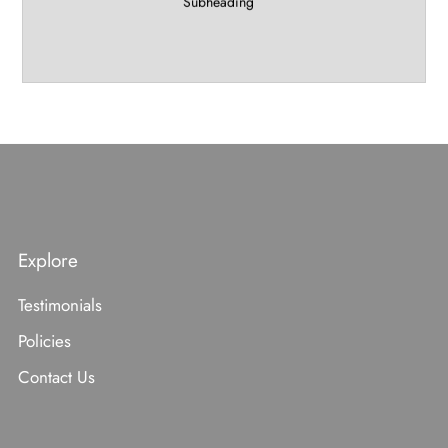
Subheading
Explore
Testimonials
Policies
Contact Us