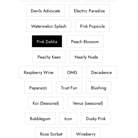
Devils Advocate
Electric Paradise
Watermelon Splash
Pink Popsicle
Pink Dahlia
Peach Blossom
Peachy Keen
Nearly Nude
Raspberry Wine
OMG
Decadence
Paparazzi
Trust Fun
Blushing
Koi (Seasonal)
Venus (seasonal)
Bubblegum
Icon
Dusky Pink
Rose Sorbet
Wineberry