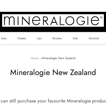
Eyes
Cheeks
Lips
Brushes
Sale
Stockists
Home
›
Mineralogie New Zealand
Mineralogie New Zealand
n still purchase your favourite Mineralogie products