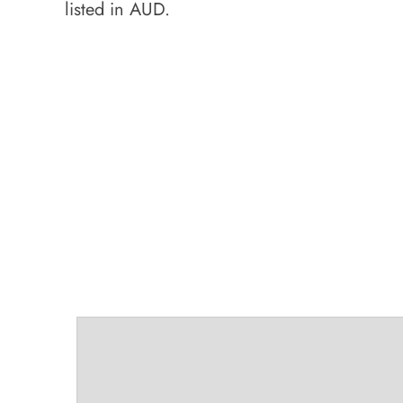
listed in AUD.