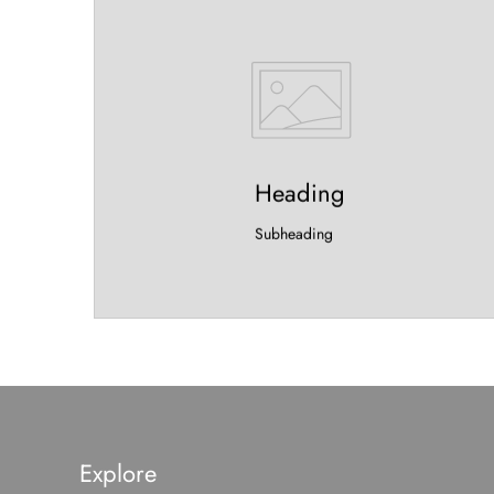
Heading
Subheading
Explore