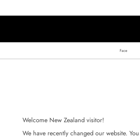
Face
Welcome New Zealand visitor!
We have recently changed our website. You ca