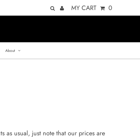
MY CART
0
About
 as usual, just note that our prices are