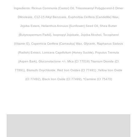
Ingredients:
Ricinus Communis (Castor) Oil, Triisostearoyl Polyglycerol-3 Dimer
Dilinoleate, C12-15 Alkyl Benzoate, Euphorbia Cerifera (Candelilla) Wax,
Jojoba Esters, Helianthus Annuus (Sunflower) Seed Oil, Shea Butter
(Butyrospermum Parkii), Isopropyl Jojobate, Jojoba Alcohol, Tocopherol
(Vitamin E), Copernicia Cerifera (Carnauba) Wax, Glycerin, Raphanus Sativus
(Radish) Extract, Lonicera Caprifolium (Honey Suckle), Populus Tremula
(Aspen Bark), Gluconolactone +/-: Mica (CI 77019) Titanium Dioxide (CI
77891), Bismuth Oxychloride, Red Iron Oxides (CI 77491) ,Yellow Iron Oxide
(CI 77492), Black Iron Oxide (CI 77499), *Carmine (CI 75470)