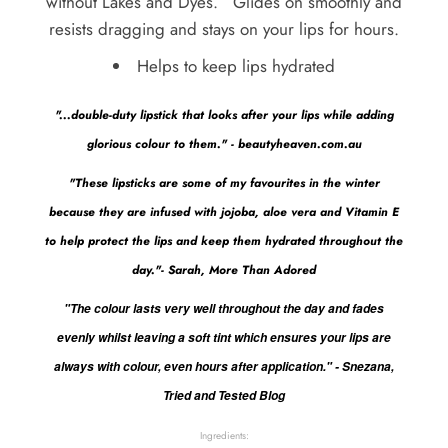
without Lakes and Dyes. Glides on smoothly and
resists dragging and stays on your lips for hours.
Helps to keep lips hydrated
"...double-duty lipstick that looks after your lips while adding
glorious colour to them." - beautyheaven.com.au
"These lipsticks are some of my favourites in the winter
because they are infused with jojoba, aloe vera and Vitamin E
to help protect the lips and keep them hydrated throughout the
day."- Sarah, More Than Adored
"The colour lasts very well throughout the day and fades
evenly whilst leaving a soft tint which ensures your lips are
always with colour, even hours after application." - Snezana,
Tried and Tested Blog
Ingredients: