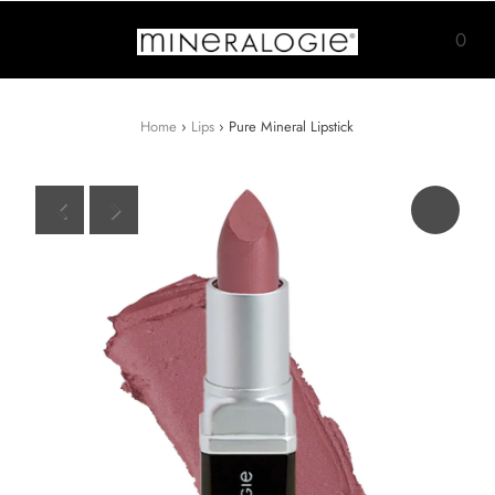
0
Home
›
Lips
›
Pure Mineral Lipstick