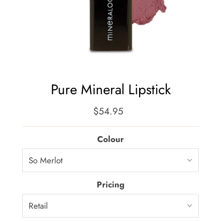
Pure Mineral Lipstick
$54.95
Regular
Price
Colour
Pricing