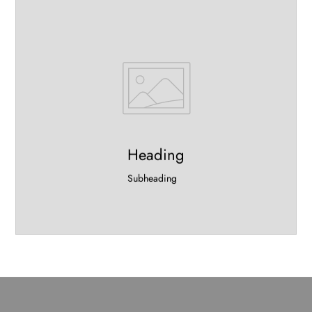
Heading
Subheading