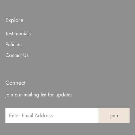
Explore
Testimonials
Policies
Contact Us
Connect
Join our mailing list for updates