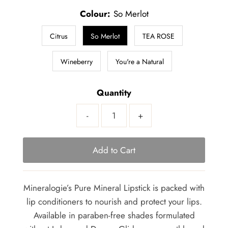
Colour:
So Merlot
Citrus
So Merlot
TEA ROSE
Wineberry
You're a Natural
Quantity
-
+
Mineralogie’s Pure Mineral Lipstick is packed with
lip conditioners to nourish and protect your lips.
Available in paraben-free shades formulated